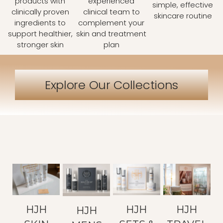
products with
experienced
simple, effective
clinically proven
clinical team to
skincare routine
ingredients to
complement your
support healthier,
skin and treatment
stronger skin
plan
Explore Our Collections
HJH
HJH
HJH
HJH