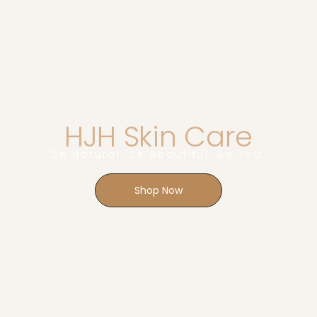
SHOP MEDICAL GRADE
SKINCARE
HJH Skin Care
Be Natural. Be Beautiful. Be You.
Shop Now