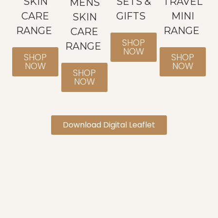
SKIN
SETS &
TRAVEL
MENS
CARE
GIFTS
MINI
SKIN
RANGE
RANGE
CARE
SHOP
RANGE
NOW
SHOP
SHOP
NOW
NOW
SHOP
NOW
Download Digital Leaflet