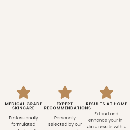
MEDICAL GRADE
EXPERT
RESULTS AT HOME
SKINCARE
RECOMMENDATIONS
Extend and
Professionally
Personally
enhance your in-
formulated
selected by our
clinic results with a