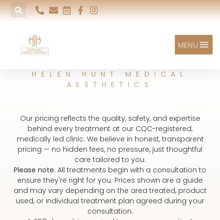
MENU
HELEN HUNT MEDICAL
AESTHETICS
PRICE LIST
Our pricing reflects the quality, safety, and expertise
behind every treatment at our CQC-registered,
medically led clinic. We believe in honest, transparent
pricing — no hidden fees, no pressure, just thoughtful
care tailored to you.
Please note
: All treatments begin with a consultation to
ensure they're right for you. Prices shown are a guide
and may vary depending on the area treated, product
used, or individual treatment plan agreed during your
consultation.