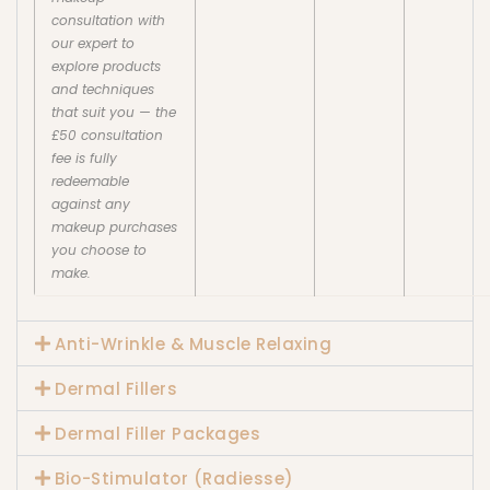
consultation with
our expert to
explore products
and techniques
that suit you — the
£50 consultation
fee is fully
redeemable
against any
makeup purchases
you choose to
make.
Anti-Wrinkle & Muscle Relaxing
Dermal Fillers
Dermal Filler Packages
Bio-Stimulator (Radiesse)