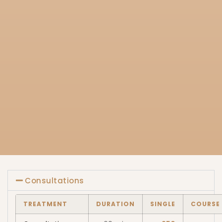
Consultations
TREATMENT
DURATION
SINGLE
COURSE