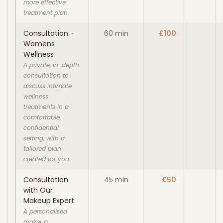
more effective
treatment plan.
Consultation –
60 min
£100
Womens
Wellness
A private, in-depth
consultation to
discuss intimate
wellness
treatments in a
comfortable,
confidential
setting, with a
tailored plan
created for you.
Consultation
45 min
£50
with Our
Makeup Expert
A personalised
makeup