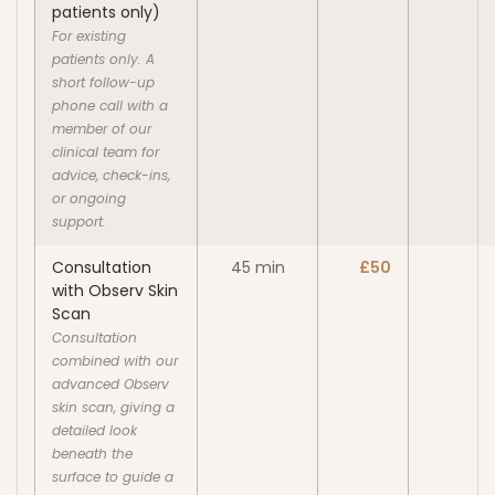
patients only)
For existing
patients only. A
short follow-up
phone call with a
member of our
clinical team for
advice, check-ins,
or ongoing
support.
Consultation
45 min
£50
with Observ Skin
Scan
Consultation
combined with our
advanced Observ
skin scan, giving a
detailed look
beneath the
surface to guide a