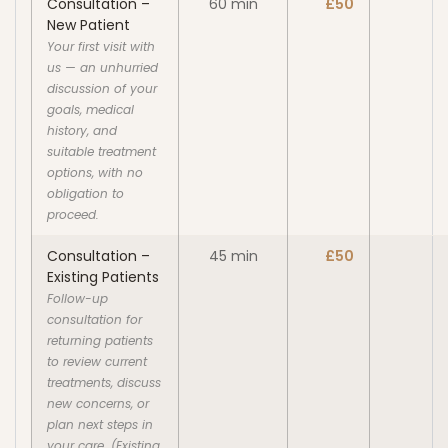
Consultation –
60 min
£50
New Patient
Your first visit with
us — an unhurried
discussion of your
goals, medical
history, and
suitable treatment
options, with no
obligation to
proceed.
Consultation –
45 min
£50
Existing Patients
Follow-up
consultation for
returning patients
to review current
treatments, discuss
new concerns, or
plan next steps in
your care. (Existing