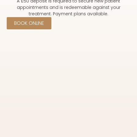
A £50 deposit is required to secure new patient
appointments and is redeemable against your
treatment. Payment plans available.
BOOK ONLINE