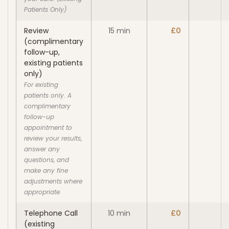
Patients Only)
Review
15 min
£0
(complimentary
follow-up,
existing patients
only)
For existing
patients only. A
complimentary
follow-up
appointment to
review your results,
answer any
questions, and
make any fine
adjustments where
appropriate.
Telephone Call
10 min
£0
(existing