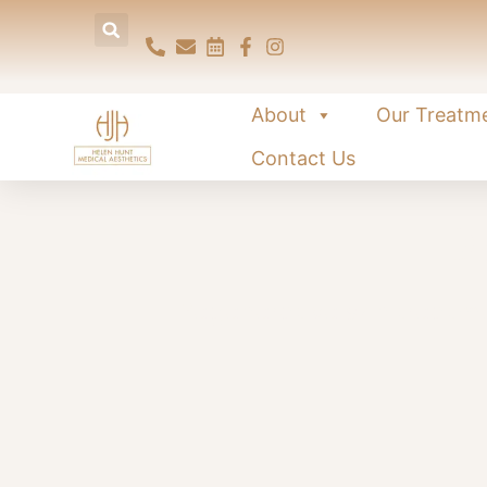
About
Our Treatm
Contact Us
P
Regenerative skin treatme