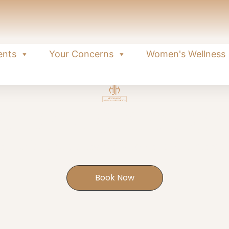
ents
Your Concerns
Women's Wellness
olynucleotid
nt that activates cells to repair, renew 
Book Now