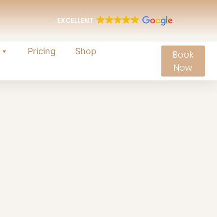
EXCELLENT
Pricing
Shop
Book
Now
es
and rejuvenate from within