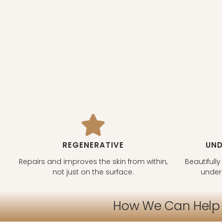
REGENERATIVE
UND
Repairs and improves the skin from within,
Beautifully
not just on the surface.
under
How We Can Help