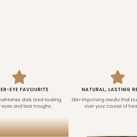
ER-EYE FAVOURITE
NATURAL, LASTING R
 refreshes dark, tired-looking
Skin-improving results that bu
-eyes and tear troughs.
over your course of tre