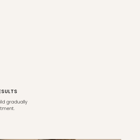
ESULTS
ild gradually
atment.