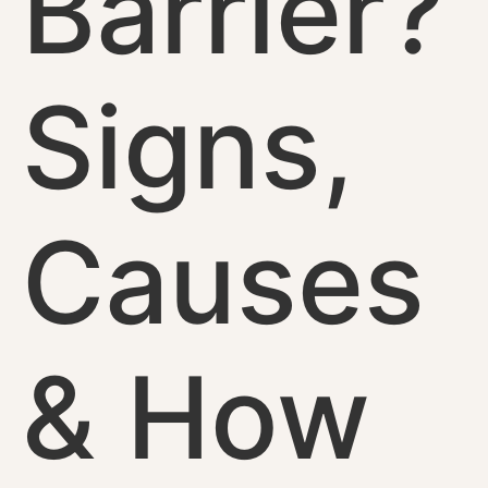
Barrier?
Signs,
Causes
& How