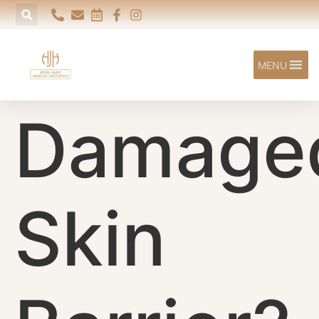
content
MENU
Damage
Skin