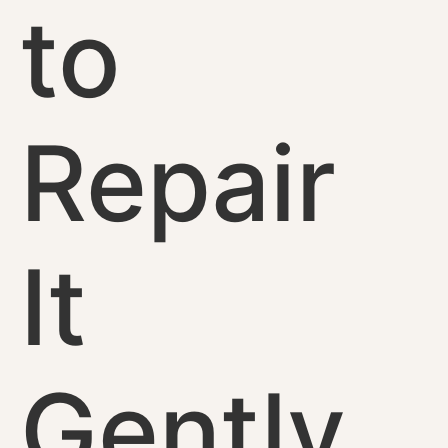
to
Repair
It
Gently