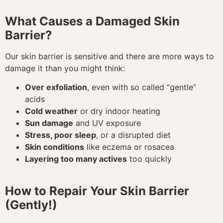
What Causes a Damaged Skin
Barrier?
Our skin barrier is sensitive and there are more ways to
damage it than you might think:
Over exfoliation
, even with so called “gentle”
acids
Cold weather
or dry indoor heating
Sun damage
and UV exposure
Stress, poor sleep
, or a disrupted diet
Skin conditions
like eczema or rosacea
Layering too many actives
too quickly
How to Repair Your Skin Barrier
(Gently!)