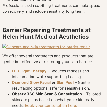
Professional, skin soothing treatments can help speed
up recovery and reduce sensitivity long term.
Barrier Repairing Treatments at
Helen Hunt Medical Aesthetics
We offer several treatments and products that are
gentle but effective at restoring your skin barrier:
LED Light Therapy
– Reduces redness and
inflammation while supporting healing.
Diamond Glow Facial
or
Skin Peel
– Gentle
resurfacing options, safe for sensitive skin.
Observ 360 Skin Scan & Consultation
– Tailored
skincare plans based on what your skin really
needs.
Book your consultation here.