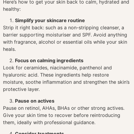
Here’s how to get your skin back to calm, hydrated and
healthy:
Simplify your skincare routine
Strip it right back: such as a non-stripping cleanser, a
barrier supporting moisturiser and SPF. Avoid anything
with fragrance, alcohol or essential oils while your skin
heals.
Focus on calming ingredients
Look for ceramides, niacinamide, panthenol and
hyaluronic acid. These ingredients help restore
moisture, soothe inflammation and strengthen the skin’s
protective layer.
Pause on actives
Pause on retinol, AHAs, BHAs or other strong actives.
Give your skin time to recover before reintroducing
them, ideally with professional guidance.
Consider treatments