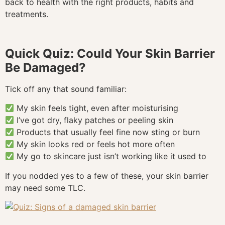
back to health with the right products, habits and
treatments.
Quick Quiz: Could Your Skin Barrier
Be Damaged?
Tick off any that sound familiar:
My skin feels tight, even after moisturising
I’ve got dry, flaky patches or peeling skin
Products that usually feel fine now sting or burn
My skin looks red or feels hot more often
My go to skincare just isn’t working like it used to
If you nodded yes to a few of these, your skin barrier
may need some TLC.