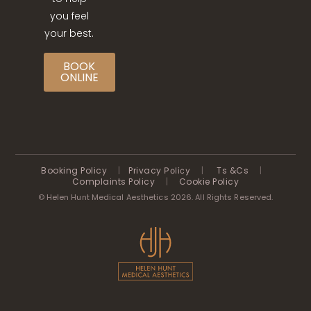
you feel
your best.
BOOK
ONLINE
Booking Policy
|
Privacy
|
Ts &Cs
|
Policy
Complaints Policy
|
Cookie Policy
© Helen Hunt Medical Aesthetics 2026. All Rights Reserved.