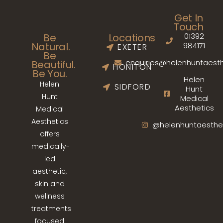
Get In
Touch
01392
Be
Locations
Natural.
984171
EXETER
Be
enquiries@helenhuntaesth
Beautiful.
HONITON
Be You.
Helen
Helen
SIDFORD
Hunt
Hunt
Medical
Aesthetics
Medical
Aesthetics
@helenhuntaesthe
offers
medically-
led
aesthetic,
skin and
wellness
treatments
focused