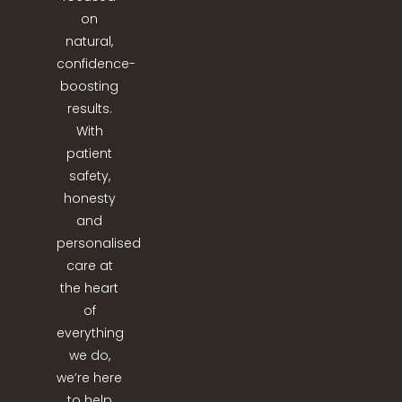
on
natural,
confidence-
boosting
results.
With
patient
safety,
honesty
and
personalised
care at
the heart
of
everything
we do,
we’re here
to help