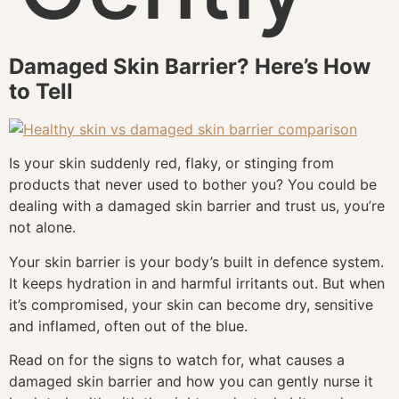
Damaged Skin Barrier? Here’s How
to Tell
Is your skin suddenly red, flaky, or stinging from
products that never used to bother you? You could be
dealing with a damaged skin barrier and trust us, you’re
not alone.
Your skin barrier is your body’s built in defence system.
It keeps hydration in and harmful irritants out. But when
it’s compromised, your skin can become dry, sensitive
and inflamed, often out of the blue.
Read on for the signs to watch for, what causes a
damaged skin barrier and how you can gently nurse it