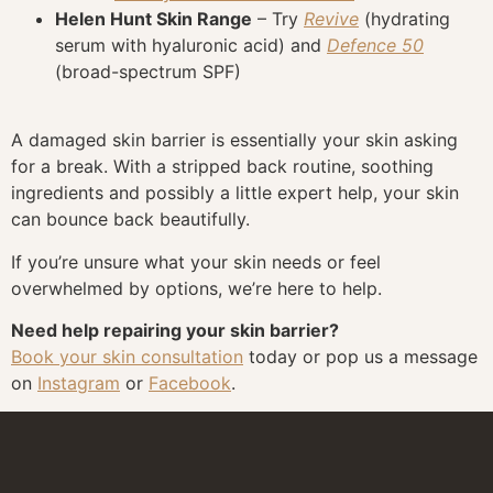
Helen Hunt Skin Range
– Try
Revive
(hydrating
serum with hyaluronic acid) and
Defence 50
(broad-spectrum SPF)
A damaged skin barrier is essentially your skin asking
for a break. With a stripped back routine, soothing
ingredients and possibly a little expert help, your skin
can bounce back beautifully.
If you’re unsure what your skin needs or feel
overwhelmed by options, we’re here to help.
Need help repairing your skin barrier?
Book your skin consultation
today or pop us a message
on
Instagram
or
Facebook
.