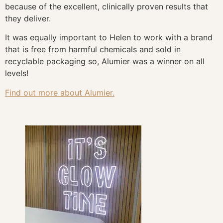
because of the excellent, clinically proven results that
they deliver.
It was equally important to Helen to work with a brand
that is free from harmful chemicals and sold in
recyclable packaging so, Alumier was a winner on all
levels!
Find out more about Alumier.