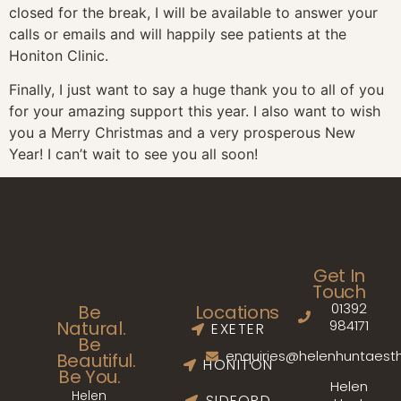
closed for the break, I will be available to answer your
calls or emails and will happily see patients at the
Honiton Clinic.
Finally, I just want to say a huge thank you to all of you
for your amazing support this year. I also want to wish
you a Merry Christmas and a very prosperous New
Year! I can’t wait to see you all soon!
Get In
Touch
01392
Be
Locations
Natural.
984171
EXETER
Be
enquiries@helenhuntaesth
Beautiful.
HONITON
Be You.
Helen
Helen
SIDFORD