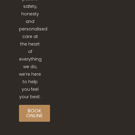
safety,
honesty
and
personalised
care at
the heart
of
everything
we do,
we’re here
to help
you feel
your best.
BOOK
ONLINE