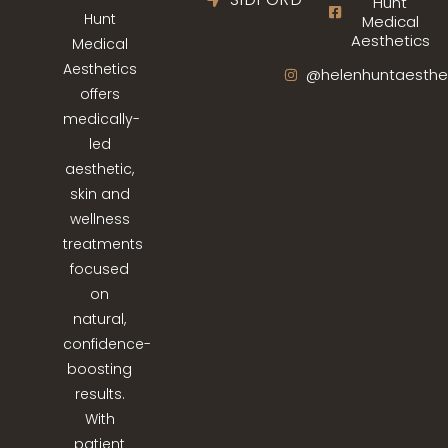
Hunt
Hunt
Medical
Aesthetics
Medical
Aesthetics
@helenhuntaesthe
offers
medically-
led
aesthetic,
skin and
wellness
treatments
focused
on
natural,
confidence-
boosting
results.
With
patient