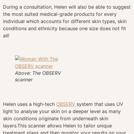
During a consultation, Helen will also be able to suggest
the most suited medical-grade products for every
individual which accounts for different skin types, skin
conditions and ethnicity because one size does not fit
all!
Above: The OBSERV
scanner
Helen uses a high-tech
OBSERV
system that uses UV
light to analyse your skin on a deeper level as many
skin conditions originate from underneath skin
layers.This scanner allows Helen to tailor unique
treatment plans and then monitor your results on your