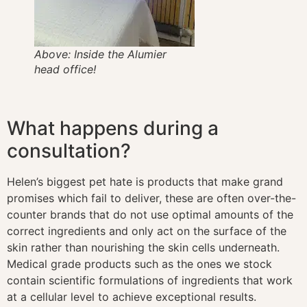
Above: Inside the Alumier
head office!
What happens during a
consultation?
Helen’s biggest pet hate is products that make grand
promises which fail to deliver, these are often over-the-
counter brands that do not use optimal amounts of the
correct ingredients and only act on the surface of the
skin rather than nourishing the skin cells underneath.
Medical grade products such as the ones we stock
contain scientific formulations of ingredients that work
at a cellular level to achieve exceptional results.