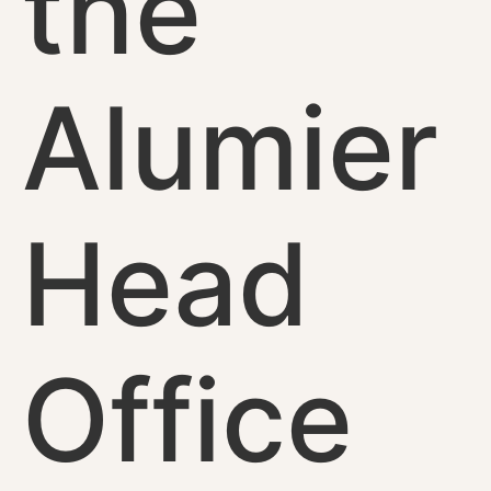
the
Alumier
Head
Office