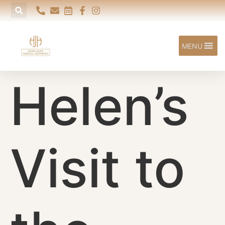
content
MENU
Helen’s
Visit to