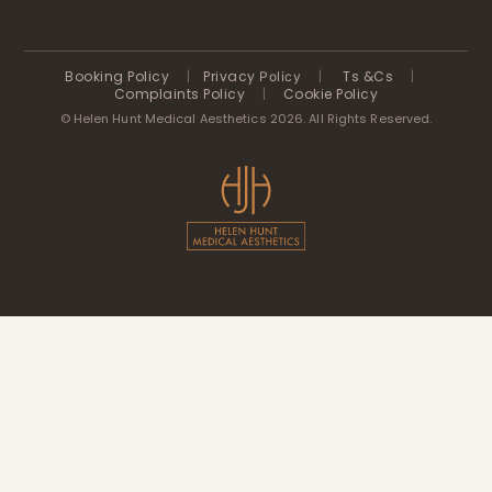
Booking Policy
|
Privacy
|
Ts &Cs
|
Policy
Complaints Policy
|
Cookie Policy
© Helen Hunt Medical Aesthetics 2026. All Rights Reserved.