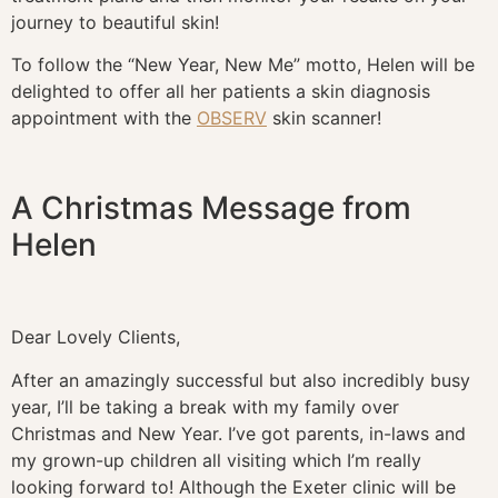
journey to beautiful skin!
To follow the “New Year, New Me” motto, Helen will be
delighted to offer all her patients a skin diagnosis
appointment with the
OBSERV
skin scanner!
A Christmas Message from
Helen
Dear Lovely Clients,
After an amazingly successful but also incredibly busy
year, I’ll be taking a break with my family over
Christmas and New Year. I’ve got parents, in-laws and
my grown-up children all visiting which I’m really
looking forward to! Although the Exeter clinic will be