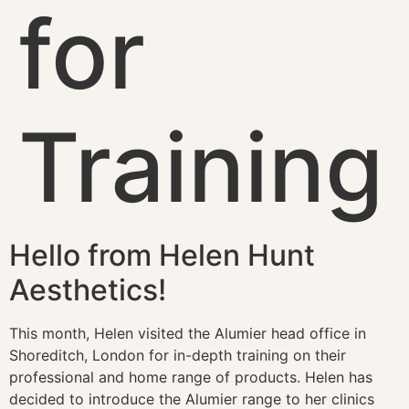
for
Training
Hello from Helen Hunt
Aesthetics!​
This month, Helen visited the Alumier head office in
Shoreditch, London for in-depth training on their
professional and home range of products. Helen has
decided to introduce the Alumier range to her clinics