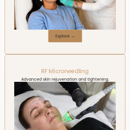
Explore →
RF Microneedling
Advanced skin rejuvenation and tightening.