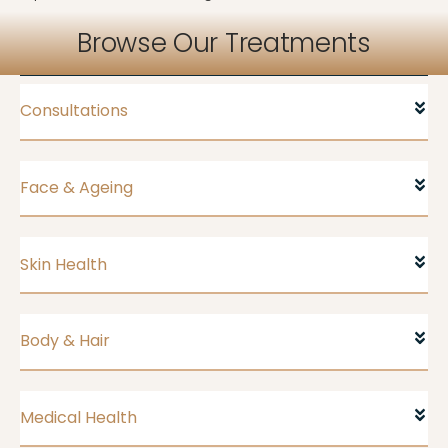
Browse Our Treatments
Consultations
Face & Ageing
Skin Health
Body & Hair
Medical Health