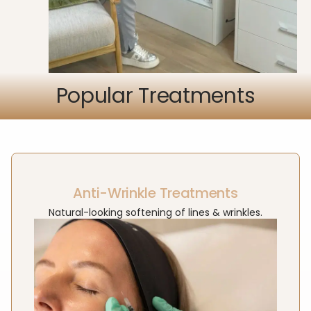
Popular Treatments
Anti-Wrinkle Treatments
Natural-looking softening of lines & wrinkles.