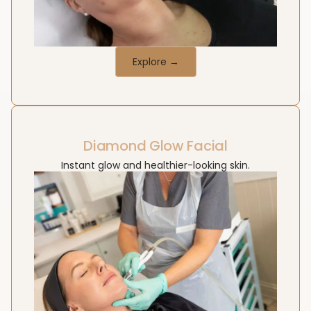
Explore →
Diamond Glow Facial
Instant glow and healthier-looking skin.