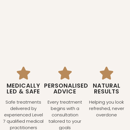
MEDICALLY
PERSONALISED
NATURAL
LED & SAFE
ADVICE
RESULTS
Safe treatments
Every treatment
Helping you look
delivered by
begins with a
refreshed, never
experienced Level
consultation
overdone
7 qualified medical
tailored to your
practitioners
goals