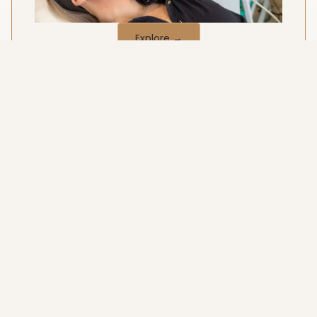
Explore →
Women's Health
Supportive, discreet and medically-led care.