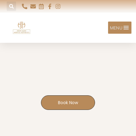
MENU
Our Treatments
Discover medically led aesthetic, skin and wellness
treatments designed to help you look and feel your very
best. Every recommendation is personalised, every
treatment begins with expert advice, and every result is
centred around you.
Book Now