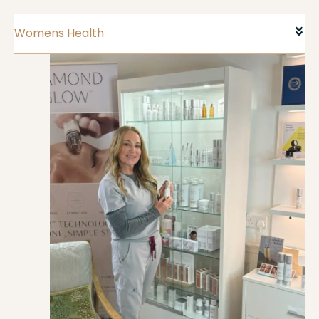
Womens Health