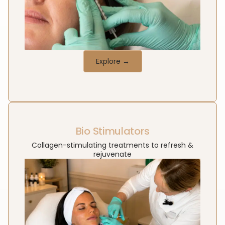
Explore →
Bio Stimulators
Collagen-stimulating treatments to refresh &
rejuvenate