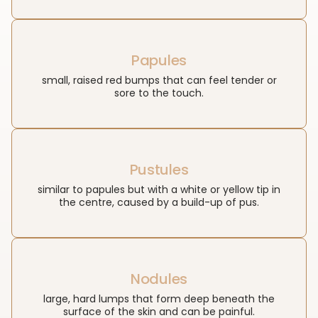
Papules
small, raised red bumps that can feel tender or
sore to the touch.
Pustules
similar to papules but with a white or yellow tip in
the centre, caused by a build-up of pus.
Nodules
large, hard lumps that form deep beneath the
surface of the skin and can be painful.