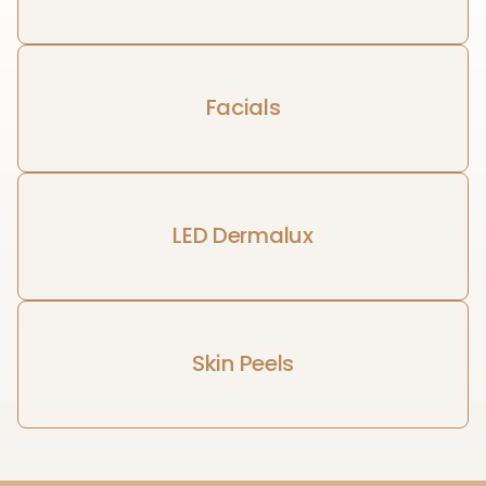
Facials
LED Dermalux
Skin Peels