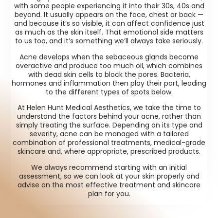
with some people experiencing it into their 30s, 40s and
beyond. It usually appears on the face, chest or back —
and because it’s so visible, it can affect confidence just
as much as the skin itself. That emotional side matters
to us too, and it’s something we’ll always take seriously.
Acne develops when the sebaceous glands become
overactive and produce too much oil, which combines
with dead skin cells to block the pores. Bacteria,
hormones and inflammation then play their part, leading
to the different types of spots below.
At Helen Hunt Medical Aesthetics, we take the time to
understand the factors behind your acne, rather than
simply treating the surface. Depending on its type and
severity, acne can be managed with a tailored
combination of professional treatments, medical-grade
skincare and, where appropriate, prescribed products.
We always recommend starting with an initial
assessment, so we can look at your skin properly and
advise on the most effective treatment and skincare
plan for you.