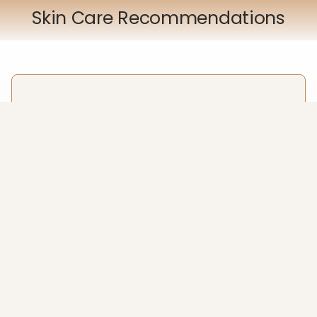
Skin Care Recommendations
HJH Clear Complexion Set
Our HJH Clear Complexion skincare range is