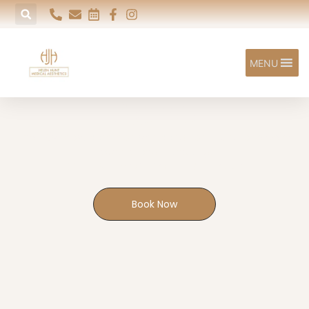
MENU
Acne
The UK's most common skin condition — and one we're
experienced in treating.
EXETER | HONITON | SIDFORD
Book Now