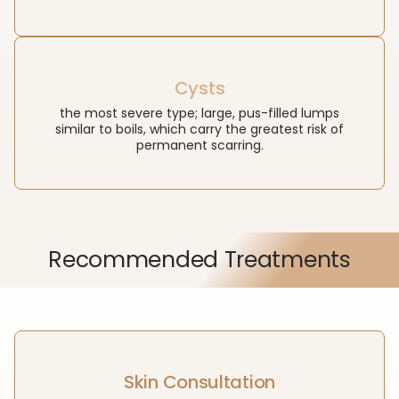
Cysts
the most severe type; large, pus-filled lumps
similar to boils, which carry the greatest risk of
permanent scarring.
Recommended Treatments
Skin Consultation