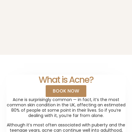
What is Acne?
BOOK NOW
Acne is surprisingly common — in fact, it’s the most
common skin condition in the UK, affecting an estimated
80% of people at some point in their lives. So if you’re
dealing with it, you’re far from alone.
Although it’s most often associated with puberty and the
teenage years, acne can continue well into adulthood,