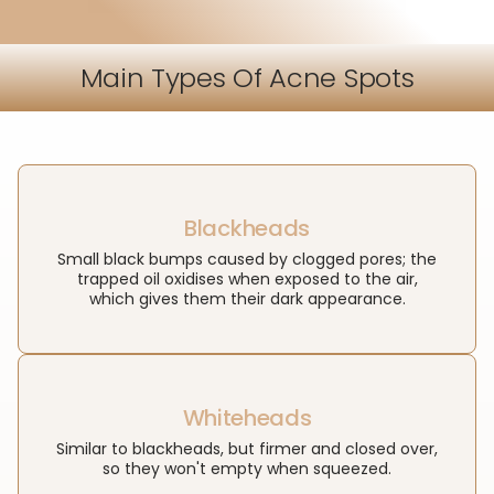
Main Types Of Acne Spots
Blackheads
Small black bumps caused by clogged pores; the
trapped oil oxidises when exposed to the air,
which gives them their dark appearance.
Whiteheads
Similar to blackheads, but firmer and closed over,
so they won't empty when squeezed.