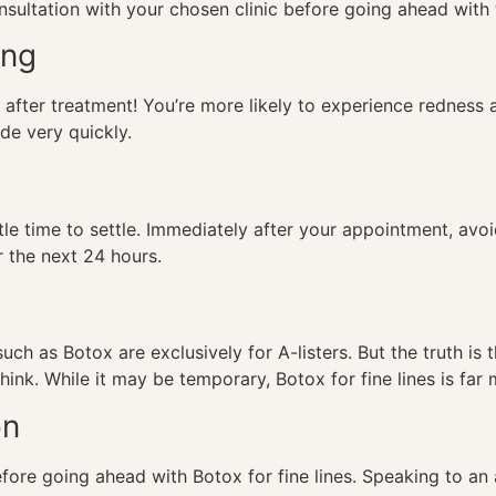
onsultation with your chosen clinic before going ahead with
ing
 after treatment! You’re more likely to experience redness
ade very quickly.
ittle time to settle. Immediately after your appointment, a
r the next 24 hours.
!
uch as Botox are exclusively for A-listers. But the truth is 
hink. While it may be temporary,
Botox for fine lines
is far 
on
 before going ahead with
Botox for fine lines
. Speaking to an 