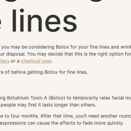
e lines
g, you may be considering Botox for your fine lines and wri
your disposal. You may decide that this is the right option f
llers
or a
chemical peel
.
 of before getting Botox for fine lines.
ing Botulinum Toxin A (Botox) to temporarily relax facial m
eople may find it lasts longer than others.
ee to four months. After that time, you’ll need another round
 expressions can cause the effects to fade more quickly.