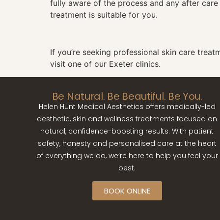
fully aware of the process and any after care
treatment is suitable for you.
If you’re seeking professional
skin care treat
visit one of our Exeter clinics.
Be Natural. Be Beautiful. Be You.
Helen Hunt Medical Aesthetics offers medically-led
aesthetic, skin and wellness treatments focused on
natural, confidence-boosting results. With patient
safety, honesty and personalised care at the heart
of everything we do, we’re here to help you feel your
best.
BOOK ONLINE