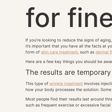
for fin
If you’re looking to reduce the signs of agin
it’s important that you have all the facts at 
form of
skin care treatment
, such as
dermal fi
Here are a few key things you should be aware
The results are temporary
This type of
wrinkle treatment
involves inject
how your body processes the solution. Some p
Most people find their results last around thr
such as frequent exercise or excessive facial