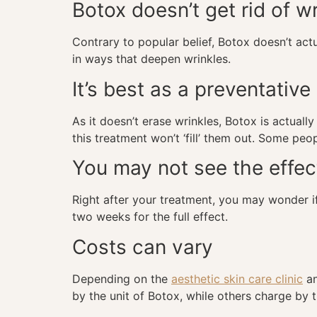
Botox doesn’t get rid of w
Contrary to popular belief, Botox doesn’t act
in ways that deepen wrinkles.
It’s best as a preventativ
As it doesn’t erase wrinkles, Botox is actuall
this treatment won’t ‘fill’ them out. Some pe
You may not see the effec
Right after your treatment, you may wonder if
two weeks for the full effect.
Costs can vary
Depending on the
aesthetic skin care clinic
an
by the unit of Botox, while others charge by 