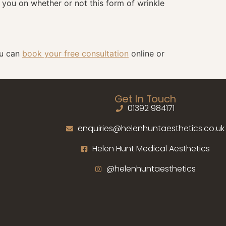
e you on whether or not this form of wrinkle
ou can
book your free consultation
online or
Get In Touch
01392 984171
enquiries@helenhuntaesthetics.co.uk
Helen Hunt Medical Aesthetics
@helenhuntaesthetics