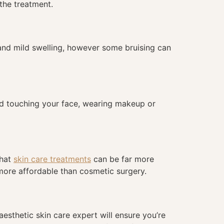
 the treatment.
 and mild swelling, however some bruising can
void touching your face, wearing makeup or
that
skin care treatments
can be far more
more affordable than cosmetic surgery.
aesthetic skin care expert will ensure you’re