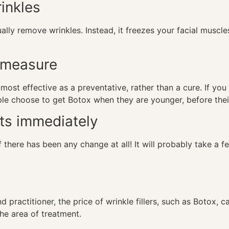
rinkles
ually remove wrinkles. Instead, it freezes your facial musc
e measure
y most effective as a preventative, rather than a cure. If yo
ople choose to get Botox when they are younger, before their
ts immediately
 there has been any change at all! It will probably take a f
d practitioner, the price of wrinkle fillers, such as Botox,
the area of treatment.