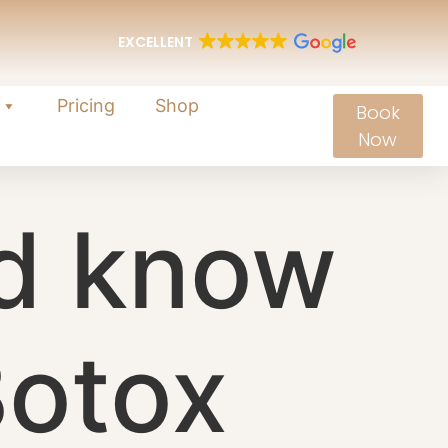
EXCELLENT
Pricing
Shop
Book
Now
d know
Botox