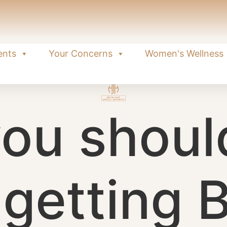
ents
Your Concerns
Women's Wellness
ou shoul
 getting 