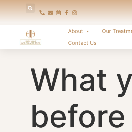
content
About
Our Treatm
Contact Us
What y
before