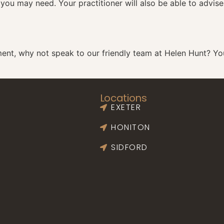
 you may need. Your practitioner will also be able to advis
ment
, why not speak to our friendly team at Helen Hunt? Y
Locations
EXETER
HONITON
SIDFORD