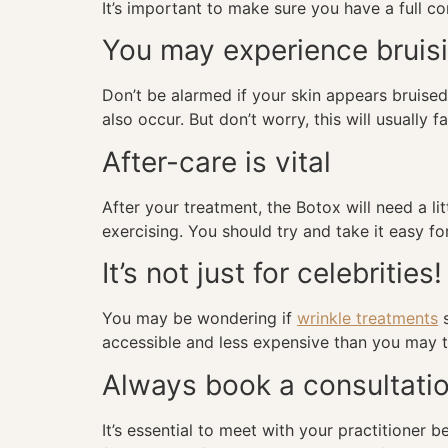
It’s important to make sure you have a full c
You may experience bruis
Don’t be alarmed if your skin appears bruised
also occur. But don’t worry, this will usually f
After-care is vital
After your treatment, the Botox will need a l
exercising. You should try and take it easy fo
It’s not just for celebrities
You may be wondering if
wrinkle treatments
s
accessible and less expensive than you may t
Always book a consultati
It’s essential to meet with your practitioner