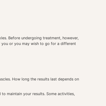
nkles. Before undergoing treatment, however,
or you or you may wish to go for a different
uscles. How long the results last depends on
 to maintain your results. Some activities,