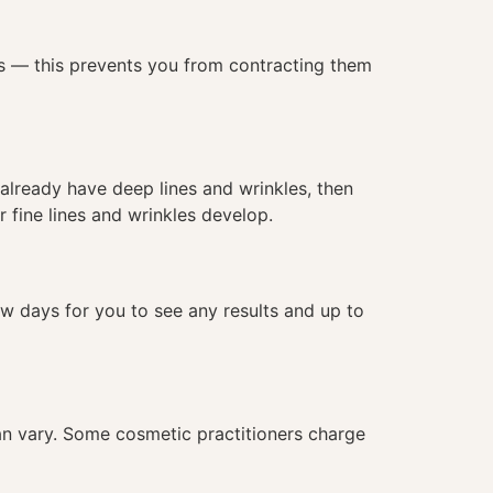
les — this prevents you from contracting them
u already have deep lines and wrinkles, then
 fine lines and wrinkles develop.
ew days for you to see any results and up to
 can vary. Some cosmetic practitioners charge