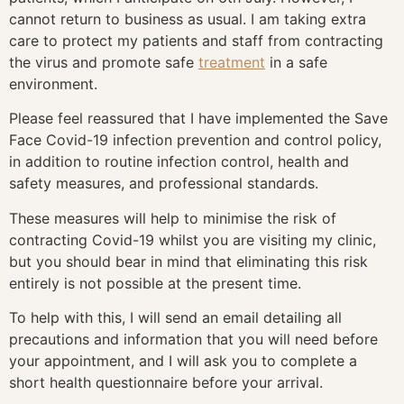
cannot return to business as usual. I am taking extra
care to protect my patients and staff from contracting
the virus and promote safe
treatment
in a safe
environment.
Please feel reassured that I have implemented the Save
Face Covid-19 infection prevention and control policy,
in addition to routine infection control, health and
safety measures, and professional standards.
These measures will help to minimise the risk of
contracting Covid-19 whilst you are visiting my clinic,
but you should bear in mind that eliminating this risk
entirely is not possible at the present time.
To help with this, I will send an email detailing all
precautions and information that you will need before
your appointment, and I will ask you to complete a
short health questionnaire before your arrival.