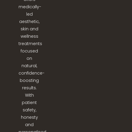
medically-
led
aesthetic,
skin and
wellness
treatments
focused
on
natural,
confidence-
boosting
results.
With
patient
safety,
honesty
and