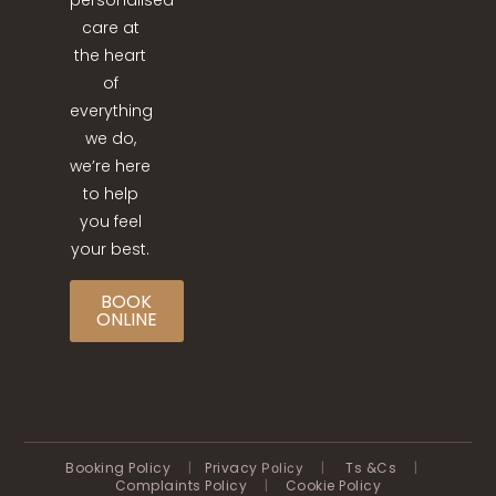
personalised
care at
the heart
of
everything
we do,
we’re here
to help
you feel
your best.
BOOK
ONLINE
Booking Policy
|
Privacy
|
Ts &Cs
|
Policy
Complaints Policy
|
Cookie Policy