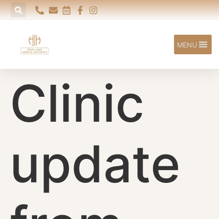
content
MENU
Clinic
update