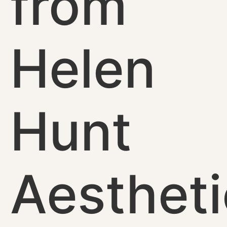
from
Helen
Hunt
Aestheti