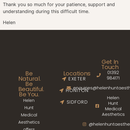
Thank you so much for your patience, support and
understanding during this difficult time.
Helen
Get In
Touch
01392
Be
Locations
Natural.
984171
EXETER
Be
enquiries@helenhuntaesth
Beautiful.
HONITON
Be You.
Helen
Helen
SIDFORD
Hunt
Hunt
Medical
Aesthetics
Medical
Aesthetics
@helenhuntaesthe
offers