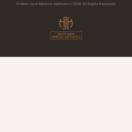
© Helen Hunt Medical Aesthetics 2026. All Rights Reserved.