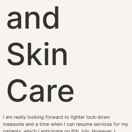
and
Skin
Care
I am really looking forward to lighter lock-down
measures and a time when I can resume services for my
patients, which I anticipate on 6th July. However, I