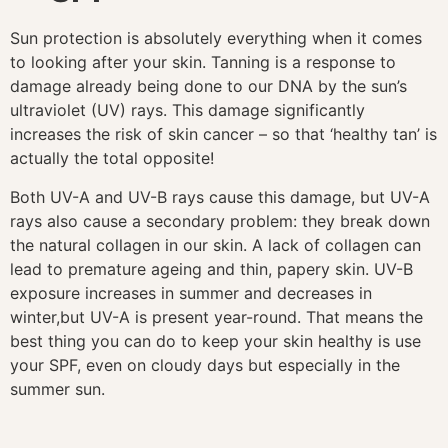
Sun protection is absolutely everything when it comes
to looking after your skin. Tanning is a response to
damage already being done to our DNA by the sun’s
ultraviolet (UV) rays. This damage significantly
increases the risk of skin cancer – so that ‘healthy tan’ is
actually the total opposite!
Both UV-A and UV-B rays cause this damage, but UV-A
rays also cause a secondary problem: they break down
the natural collagen in our skin. A lack of collagen can
lead to premature ageing and thin, papery skin. UV-B
exposure increases in summer and decreases in
winter,
but UV-A is present year-round. That means the
best thing you can do to keep your skin healthy is use
your SPF, even on cloudy days but especially in the
summer sun.