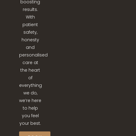
boosting
results.
With
patient
safety,
honesty
and
personalised
care at
the heart
of
everything
we do,
we’re here
to help
you feel
your best.