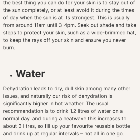
the best thing you can do for your skin is to stay out of
the sun completely, or at least avoid it during the times
of day when the sun is at its strongest. This is usually
from around 11am until 3-4pm. Seek out shade and take
steps to protect your skin, such as a wide-brimmed hat,
to keep the rays off your skin and ensure you never
burn.
Water
Dehydration leads to dry, dull skin among many other
issues, and naturally our risk of dehydration is
significantly higher in hot weather. The usual
recommendation is to drink 1.2 litres of water on a
normal day, and during a heatwave this increases to
about 3 litres, so fill up your favourite reusable bottle
and drink up at regular intervals – not all in one go.