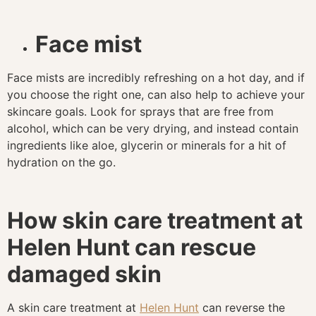
Face mist
Face mists are incredibly refreshing on a hot day, and if
you choose the right one, can also help to achieve your
skincare goals. Look for sprays that are free from
alcohol, which can be very drying, and instead contain
ingredients like aloe, glycerin or minerals for a hit of
hydration on the go.
How skin care treatment at
Helen Hunt can rescue
damaged skin
A skin care treatment at
Helen Hunt
can reverse the