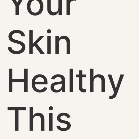
Your
Skin
Healthy
This