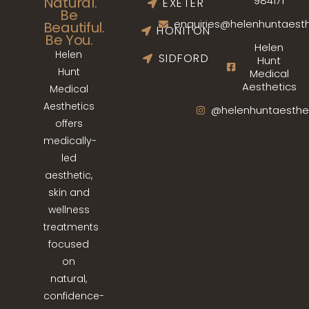
Natural.
984171
EXETER
Be
enquiries@helenhuntaesth
Beautiful.
HONITON
Be You.
Helen
Helen
SIDFORD
Hunt
Hunt
Medical
Aesthetics
Medical
Aesthetics
@helenhuntaesthe
offers
medically-
led
aesthetic,
skin and
wellness
treatments
focused
on
natural,
confidence-