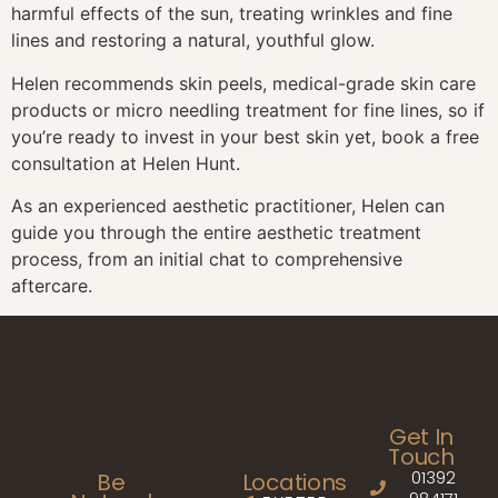
harmful effects of the sun, treating wrinkles and fine
lines and restoring a natural, youthful glow.
Helen recommends skin peels, medical-grade skin care
products or micro needling treatment for fine lines, so if
you’re ready to invest in your best skin yet, book a free
consultation at Helen Hunt.
As an experienced aesthetic practitioner, Helen can
guide you through the entire aesthetic treatment
process, from an initial chat to comprehensive
aftercare.
Get In
Touch
01392
Be
Locations