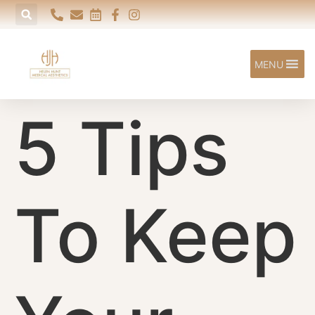
content
MENU
5 Tips
To Keep