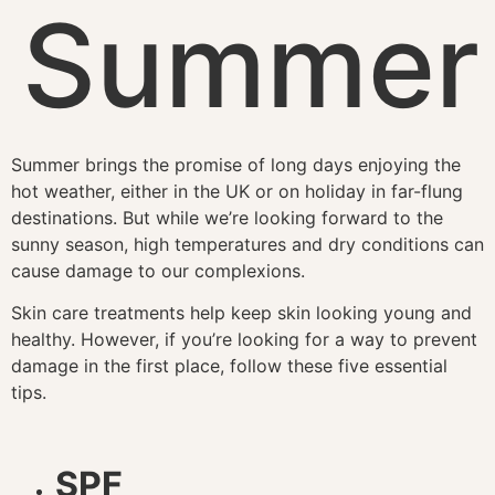
Summer
Summer brings the promise of long days enjoying the
hot weather, either in the UK or on holiday in far-flung
destinations. But while we’re looking forward to the
sunny season, high temperatures and dry conditions can
cause damage to our complexions.
Skin care treatments help keep skin looking young and
healthy. However, if you’re looking for a way to prevent
damage in the first place, follow these five essential
tips.
SPF