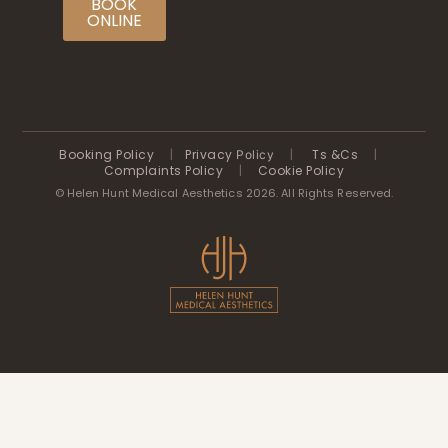
BOOK
ONLINE
Booking Policy
|
Privacy
|
Ts &Cs
|
Policy
Complaints Policy
|
Cookie Policy
© Helen Hunt Medical Aesthetics 2026. All Rights Reserved.