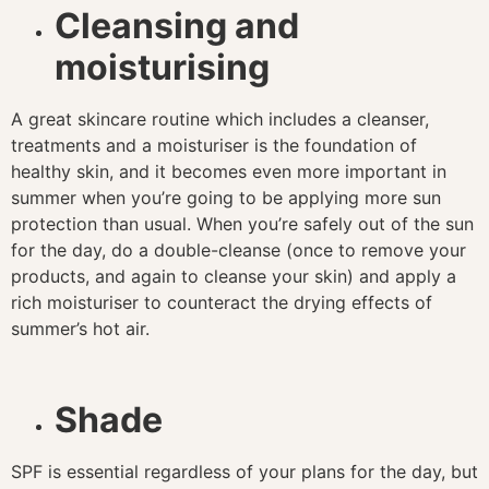
Cleansing and
moisturising
A great skincare routine which includes a cleanser,
treatments and a moisturiser is the foundation of
healthy skin, and it becomes even more important in
summer when you’re going to be applying more sun
protection than usual. When you’re safely out of the sun
for the day, do a double-cleanse (once to remove your
products, and again to cleanse your skin) and apply a
rich moisturiser to counteract the drying effects of
summer’s hot air.
Shade
SPF is essential regardless of your plans for the day, but