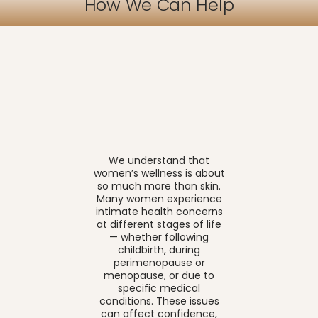
How We Can Help
We understand that
women’s wellness is about
so much more than skin.
Many women experience
intimate health concerns
at different stages of life
— whether following
childbirth, during
perimenopause or
menopause, or due to
specific medical
conditions. These issues
can affect confidence,