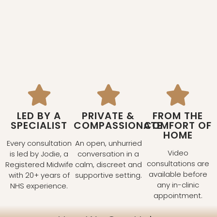
LED BY A
PRIVATE &
FROM THE
SPECIALIST
COMPASSIONATE
COMFORT OF
HOME
Every consultation
An open, unhurried
Video
is led by Jodie, a
conversation in a
consultations are
Registered Midwife
calm, discreet and
available before
with 20+ years of
supportive setting.
any in-clinic
NHS experience.
appointment.