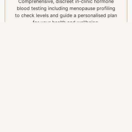
Comprehensive, discreet in-clinic hormone
blood testing including menopause profiling
to check levels and guide a personalised plan
for your health and wellbeing.
Perimenopause & Menopause
Support
Understanding and navigating hormonal
changes at every stage of life, with
treatments and advice tailored to your
symptoms, concerns and individual health
needs.