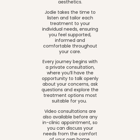
aesthetics.
Jodie takes the time to
listen and tailor each
treatment to your
individual needs, ensuring
you feel supported,
informed and
comfortable throughout
your care.
Every journey begins with
a private consultation,
where you’ll have the
opportunity to talk openly
about your concerns, ask
questions and explore the
treatment options most
suitable for you.
Video consultations are
also available before any
in-clinic appointment, so
you can discuss your
needs from the comfort
of your own home.