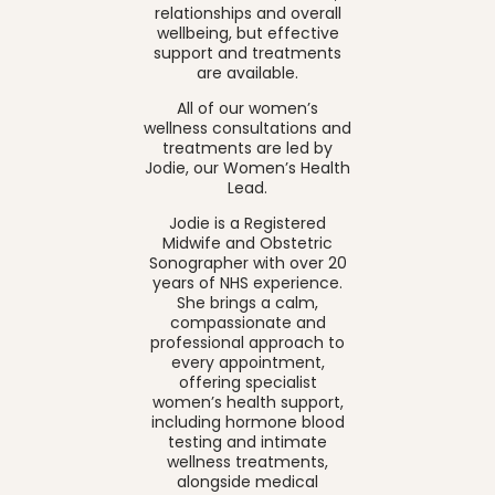
relationships and overall
wellbeing, but effective
support and treatments
are available.
All of our women’s
wellness consultations and
treatments are led by
Jodie, our Women’s Health
Lead.
Jodie is a Registered
Midwife and Obstetric
Sonographer with over 20
years of NHS experience.
She brings a calm,
compassionate and
professional approach to
every appointment,
offering specialist
women’s health support,
including hormone blood
testing and intimate
wellness treatments,
alongside medical