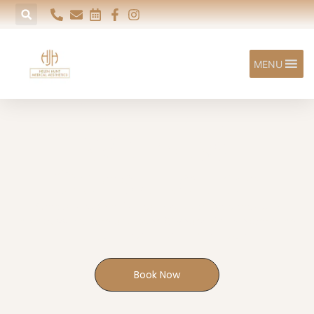
MENU
Women's
Wellness
Consultation
Specialist women's health support delivered with
compassion, care and over 20 years of NHS experience
EXETER | HONITON | SIDFORD
Book Now