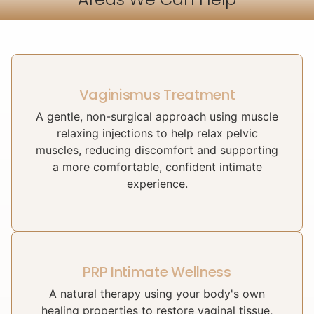
Vaginismus Treatment
A gentle, non-surgical approach using muscle
relaxing injections to help relax pelvic
muscles, reducing discomfort and supporting
a more comfortable, confident intimate
experience.
PRP Intimate Wellness
A natural therapy using your body's own
healing properties to restore vaginal tissue,