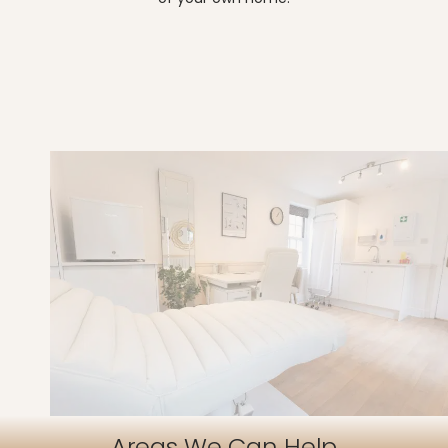
Areas We Can Help