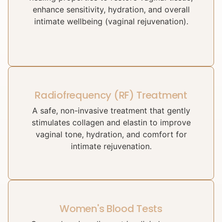
enhance sensitivity, hydration, and overall
intimate wellbeing (vaginal rejuvenation).
Radiofrequency (RF) Treatment
A safe, non-invasive treatment that gently
stimulates collagen and elastin to improve
vaginal tone, hydration, and comfort for
intimate rejuvenation.
Women's Blood Tests