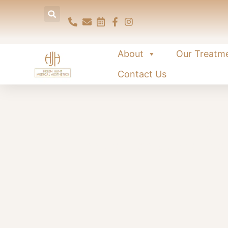
About
Our Treatm
Contact Us
PRP fo
A natural, non-surgical tr