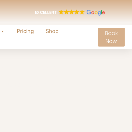
EXCELLENT
Pricing
Shop
Book
Now
ellness
wers to restore comfort and