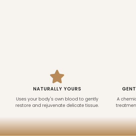
NATURALLY YOURS
GENT
Uses your body's own blood to gently
A chemic
restore and rejuvenate delicate tissue.
treatment