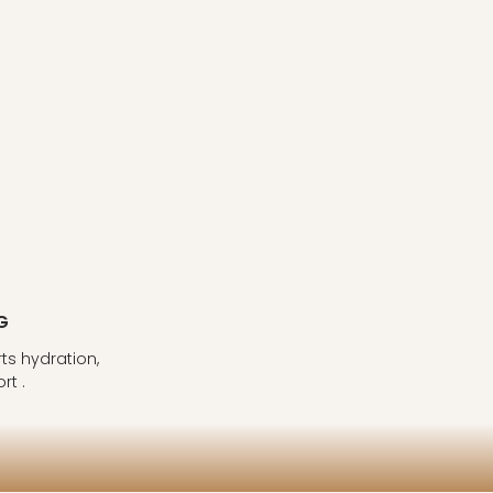
G
s hydration,
rt .