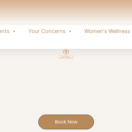
ents
Your Concerns
Women's Wellness
r Intimate W
eatment using your body's own healing po
confidence.
EXETER | HONITON | SIDFORD
Book Now