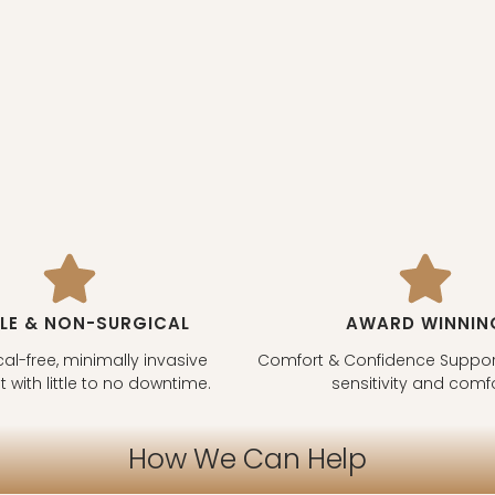
LE & NON-SURGICAL
AWARD WINNIN
al-free, minimally invasive
Comfort & Confidence Support
 with little to no downtime.
sensitivity and comfo
How We Can Help